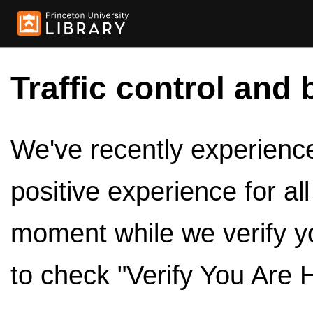
Traffic control and 
We've recently experienced
positive experience for al
moment while we verify y
to check "Verify You Are