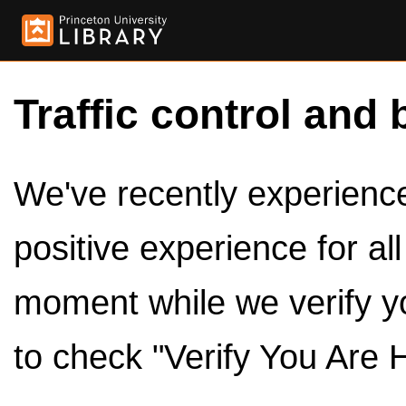
Traffic control and 
We've recently experienced
positive experience for al
moment while we verify y
to check "Verify You Are