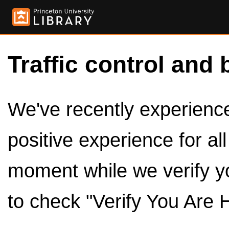
Traffic control and 
We've recently experienced
positive experience for al
moment while we verify y
to check "Verify You Are