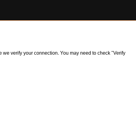
ile we verify your connection. You may need to check "Verify