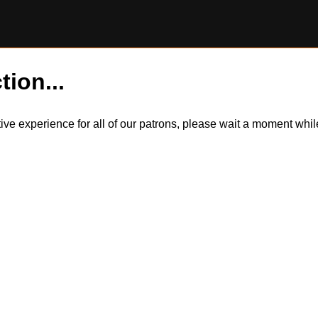
tion...
itive experience for all of our patrons, please wait a moment wh