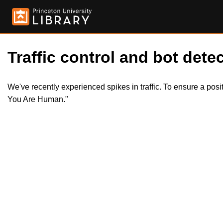
Traffic control and bot detec
We've recently experienced spikes in traffic. To ensure a pos
You Are Human."