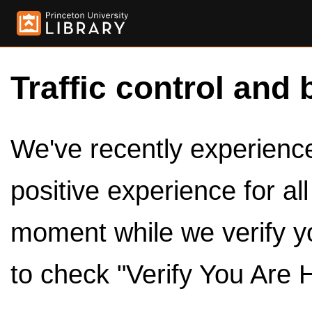
Traffic control and 
We've recently experienced
positive experience for al
moment while we verify y
to check "Verify You Are