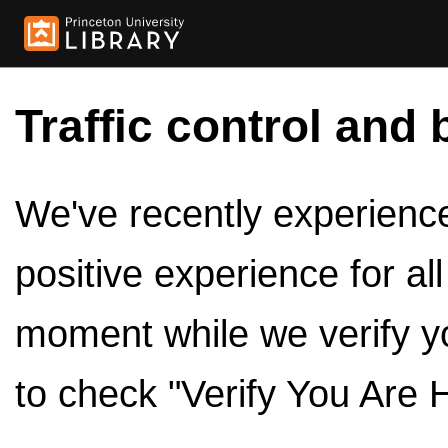
Traffic control and 
We've recently experienced
positive experience for al
moment while we verify y
to check "Verify You Are