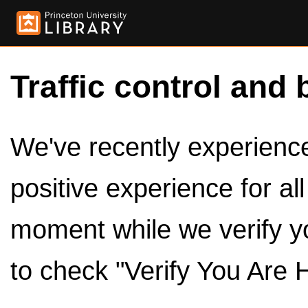
Traffic control and 
We've recently experienced
positive experience for al
moment while we verify y
to check "Verify You Are