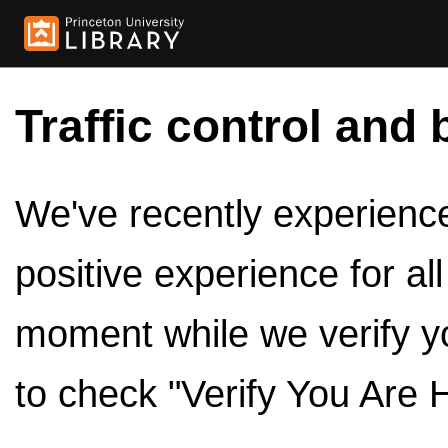
Traffic control and 
We've recently experienced
positive experience for al
moment while we verify y
to check "Verify You Are