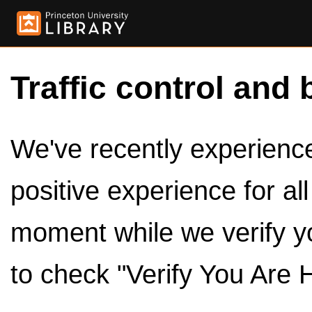
Traffic control and 
We've recently experienced
positive experience for al
moment while we verify y
to check "Verify You Are