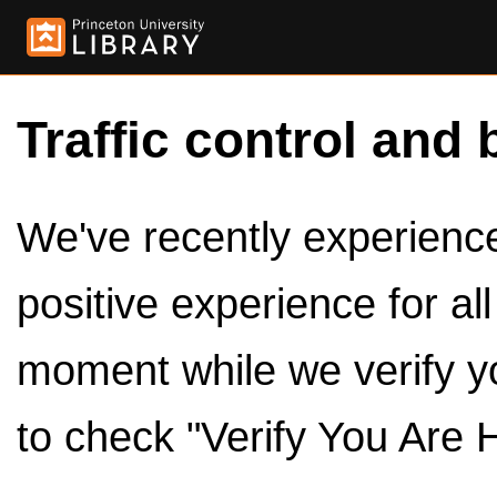
Traffic control and 
We've recently experienced
positive experience for al
moment while we verify y
to check "Verify You Are