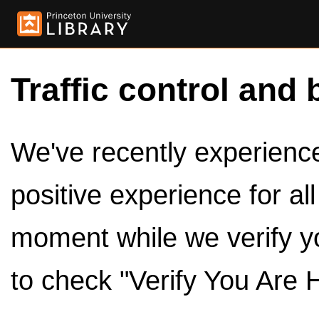
Traffic control and 
We've recently experienced
positive experience for al
moment while we verify y
to check "Verify You Are