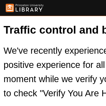
Traffic control and 
We've recently experienced
positive experience for al
moment while we verify y
to check "Verify You Are