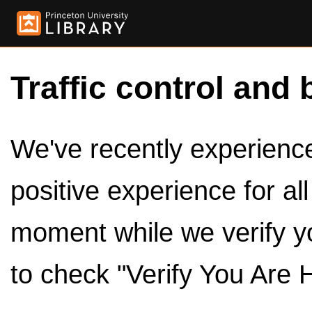
Traffic control and 
We've recently experienced
positive experience for al
moment while we verify y
to check "Verify You Are