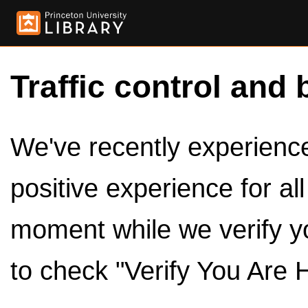
Traffic control and 
We've recently experienced
positive experience for al
moment while we verify y
to check "Verify You Are