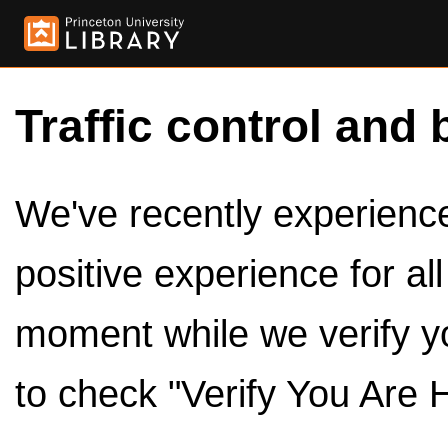
Traffic control and 
We've recently experienced
positive experience for al
moment while we verify y
to check "Verify You Are