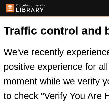
Traffic control and 
We've recently experienced
positive experience for al
moment while we verify y
to check "Verify You Are