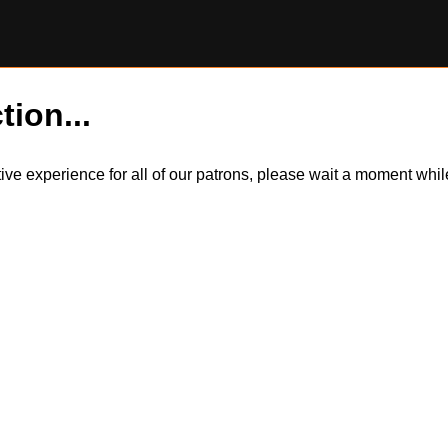
tion...
itive experience for all of our patrons, please wait a moment wh