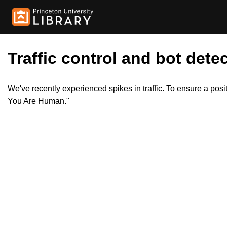
Traffic control and bot detec
We've recently experienced spikes in traffic. To ensure a pos
You Are Human."