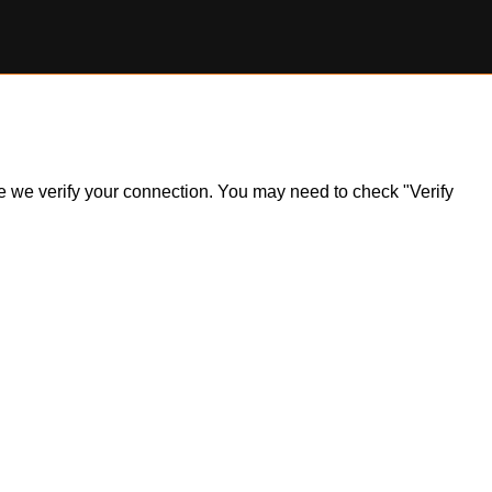
ile we verify your connection. You may need to check "Verify