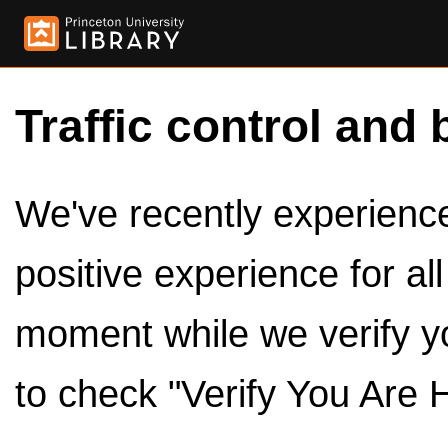
Traffic control and 
We've recently experienced
positive experience for al
moment while we verify y
to check "Verify You Are