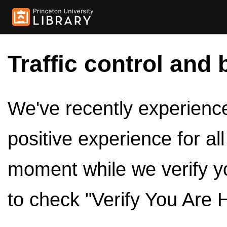
Traffic control and 
We've recently experienced
positive experience for al
moment while we verify y
to check "Verify You Are