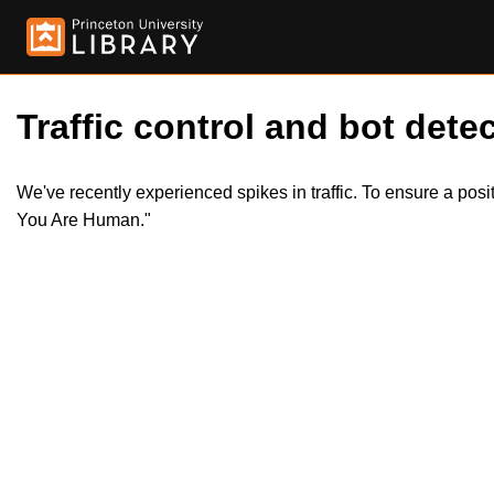
Traffic control and bot detec
We've recently experienced spikes in traffic. To ensure a pos
You Are Human."