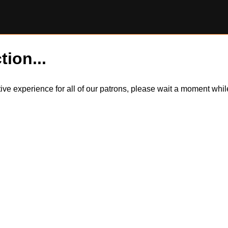
tion...
itive experience for all of our patrons, please wait a moment wh