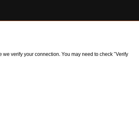
ile we verify your connection. You may need to check "Verify