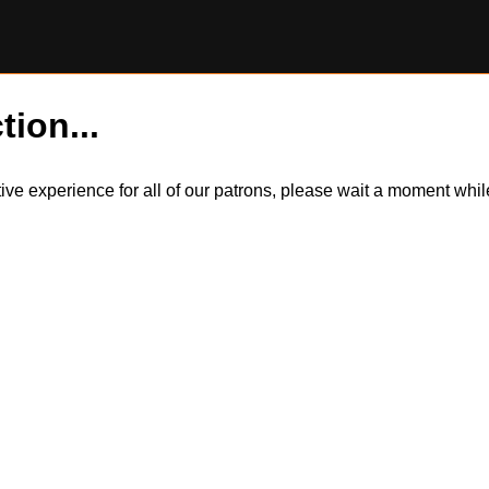
tion...
itive experience for all of our patrons, please wait a moment wh