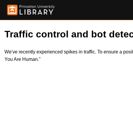
Traffic control and bot detec
We've recently experienced spikes in traffic. To ensure a pos
You Are Human."