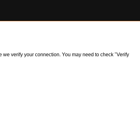
ile we verify your connection. You may need to check "Verify