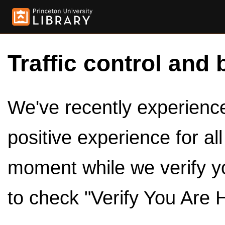
Traffic control and 
We've recently experienced
positive experience for al
moment while we verify y
to check "Verify You Are