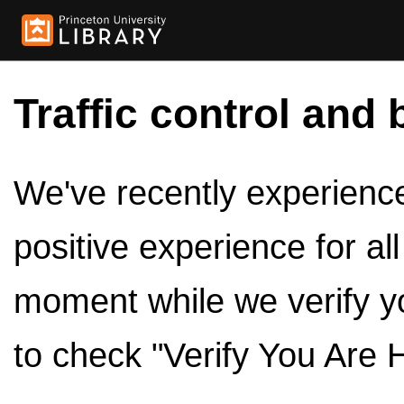
Traffic control and 
We've recently experienced
positive experience for al
moment while we verify y
to check "Verify You Are