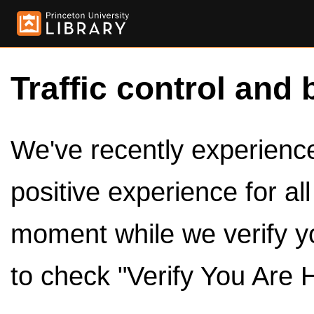
Traffic control and 
We've recently experienced
positive experience for al
moment while we verify y
to check "Verify You Are