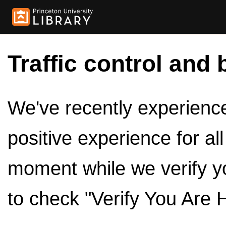
Traffic control and 
We've recently experienced
positive experience for al
moment while we verify y
to check "Verify You Are