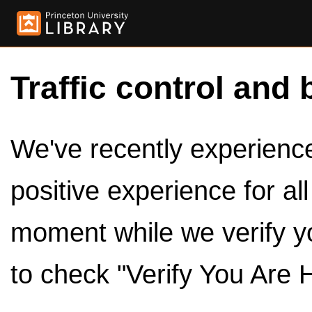
Traffic control and 
We've recently experienced
positive experience for al
moment while we verify y
to check "Verify You Are