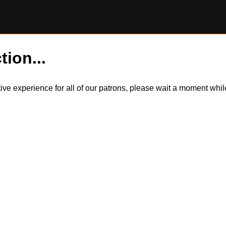
tion...
itive experience for all of our patrons, please wait a moment wh