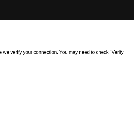
ile we verify your connection. You may need to check "Verify