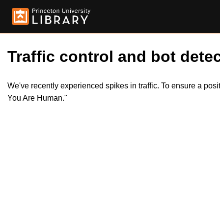
Traffic control and bot detec
We've recently experienced spikes in traffic. To ensure a pos
You Are Human."