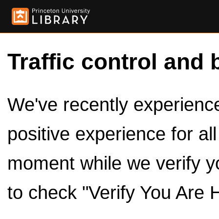
Traffic control and 
We've recently experienced
positive experience for al
moment while we verify y
to check "Verify You Are