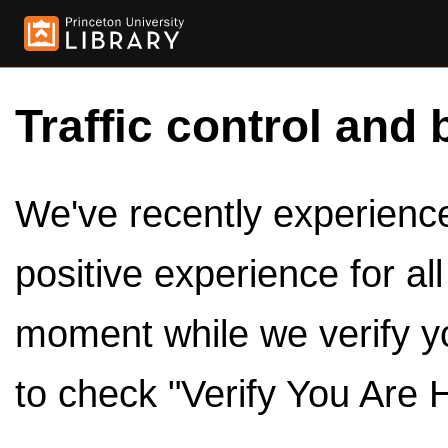
Traffic control and 
We've recently experienced
positive experience for al
moment while we verify y
to check "Verify You Are