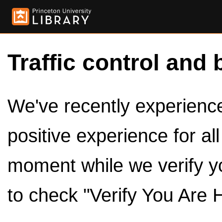
Traffic control and 
We've recently experienced
positive experience for al
moment while we verify y
to check "Verify You Are