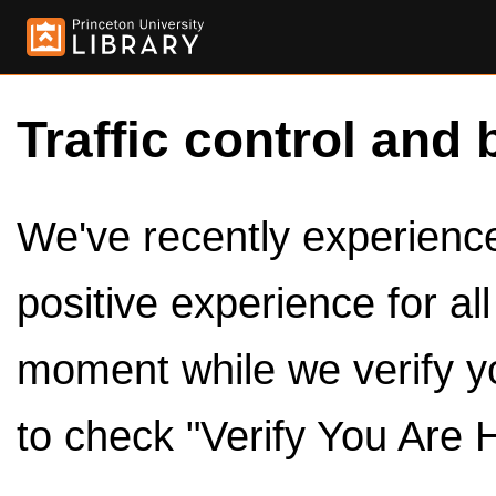
Traffic control and 
We've recently experienced
positive experience for al
moment while we verify y
to check "Verify You Are