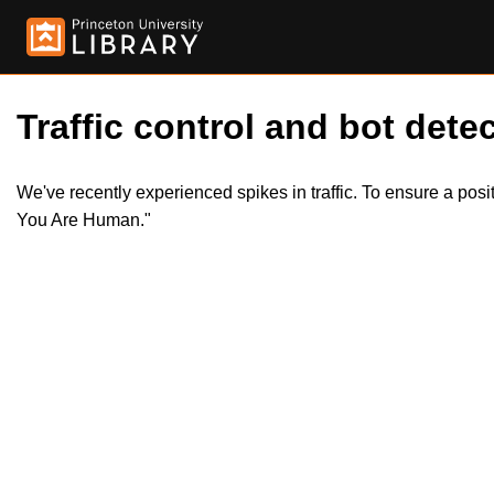
Traffic control and bot detec
We've recently experienced spikes in traffic. To ensure a pos
You Are Human."