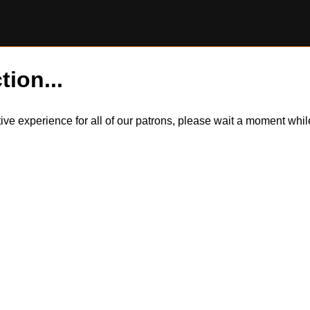
tion...
itive experience for all of our patrons, please wait a moment wh