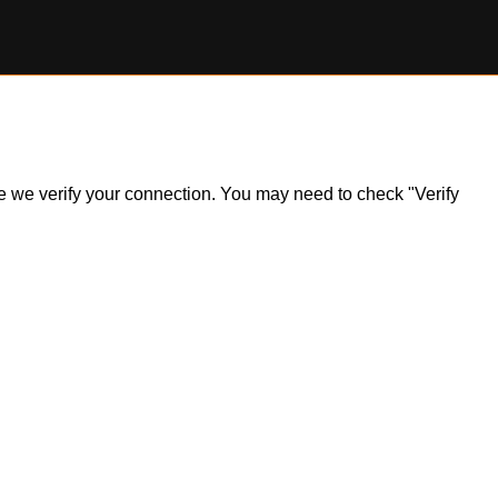
ile we verify your connection. You may need to check "Verify