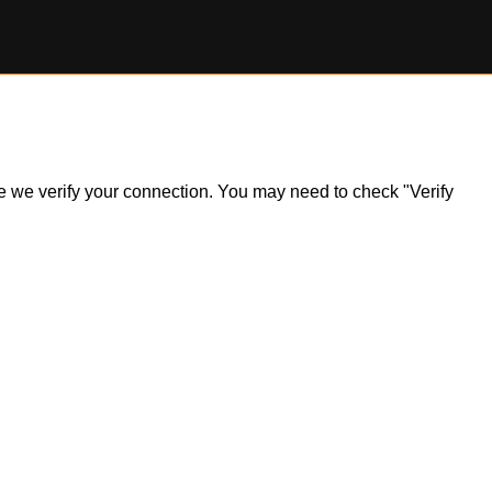
ile we verify your connection. You may need to check "Verify