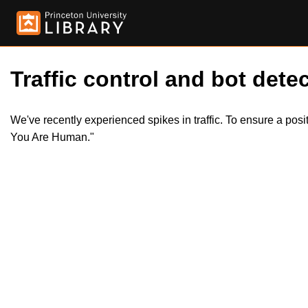
Traffic control and bot detec
We've recently experienced spikes in traffic. To ensure a pos
You Are Human."