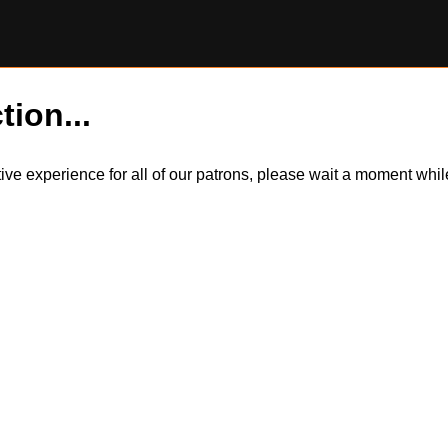
tion...
itive experience for all of our patrons, please wait a moment wh