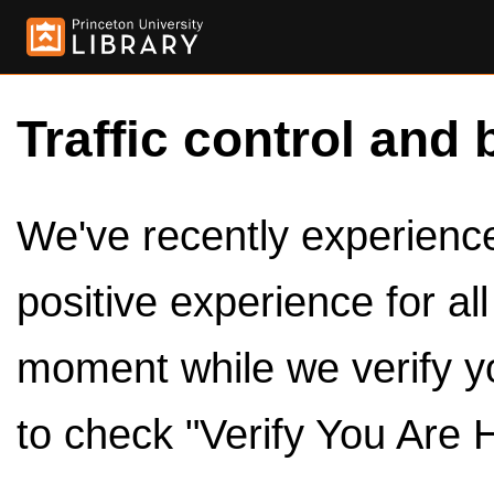
Traffic control and 
We've recently experienced
positive experience for al
moment while we verify y
to check "Verify You Are