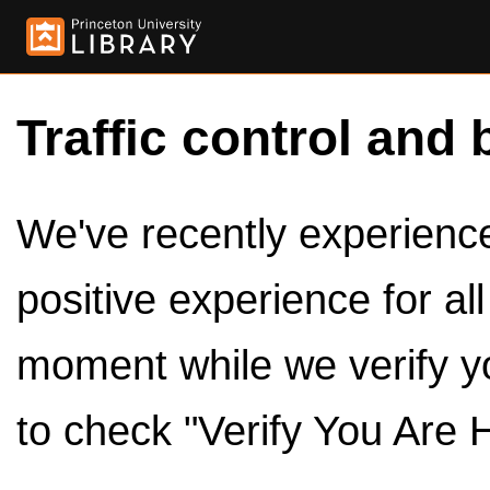
Traffic control and 
We've recently experienced
positive experience for al
moment while we verify y
to check "Verify You Are