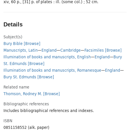
xiv, 60 p., [31] p. of plates : ill. (some col.) ; 52 cm.
Details
Subject(s)
Bury Bible
[Browse]
Manuscripts, Latin
—
England
—
Cambridge
—
Facsimiles
[Browse]
Illumination of books and manuscripts, English
—
England
—
Bury
St. Edmunds
[Browse]
Illumination of books and manuscripts, Romanesque
—
England
—
Bury St. Edmunds
[Browse]
Related name
Thomson, Rodney M.
[Browse]
Bibliographic references
Includes bibliographical references and indexes.
ISBN
0851158552 (alk. paper)