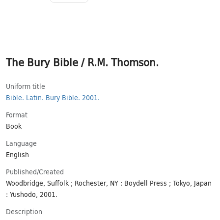
The Bury Bible / R.M. Thomson.
Uniform title
Bible.
Latin.
Bury Bible.
2001.
Format
Book
Language
English
Published/​Created
Woodbridge, Suffolk ; Rochester, NY : Boydell Press ; Tokyo, Japan
: Yushodo, 2001.
Description