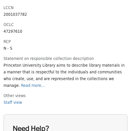
LCCN
2001037782
OCLC
47297610
RCP
N - S
Statement on responsible collection description
Princeton University Library aims to describe library materials in
a manner that is respectful to the individuals and communities
who create, use, and are represented in the collections we
manage.
Read more...
Other views
Staff view
Need Help?