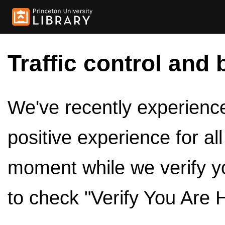
Traffic control and 
We've recently experienced
positive experience for al
moment while we verify y
to check "Verify You Are