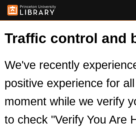
Traffic control and 
We've recently experienced
positive experience for al
moment while we verify y
to check "Verify You Are