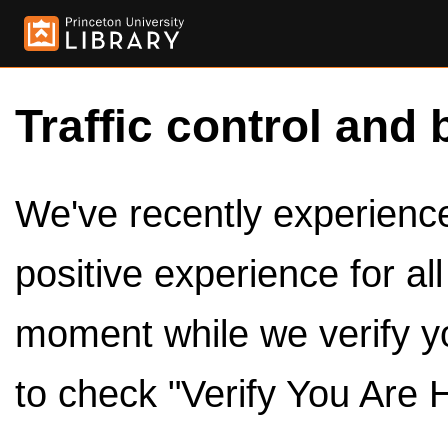
Traffic control and 
We've recently experienced
positive experience for al
moment while we verify y
to check "Verify You Are