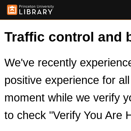
Traffic control and 
We've recently experienced
positive experience for al
moment while we verify y
to check "Verify You Are