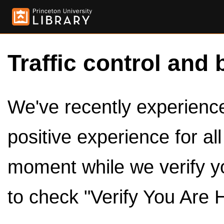
Traffic control and 
We've recently experienced
positive experience for al
moment while we verify y
to check "Verify You Are