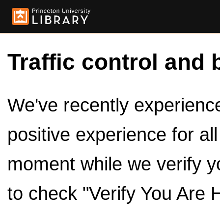
Traffic control and 
We've recently experienced
positive experience for al
moment while we verify y
to check "Verify You Are