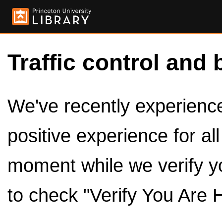
Traffic control and 
We've recently experienced
positive experience for al
moment while we verify y
to check "Verify You Are