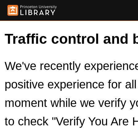
Traffic control and 
We've recently experienced
positive experience for al
moment while we verify y
to check "Verify You Are