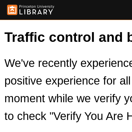
Traffic control and 
We've recently experienced
positive experience for al
moment while we verify y
to check "Verify You Are