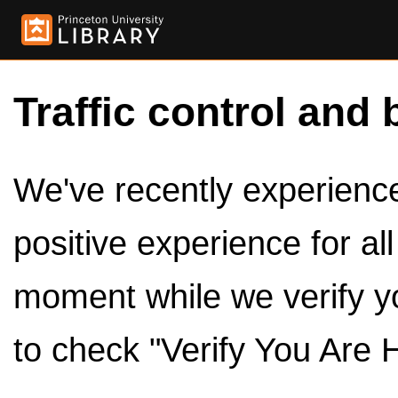
Traffic control and 
We've recently experienced
positive experience for al
moment while we verify y
to check "Verify You Are