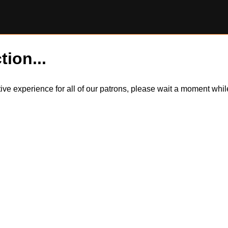
tion...
itive experience for all of our patrons, please wait a moment wh