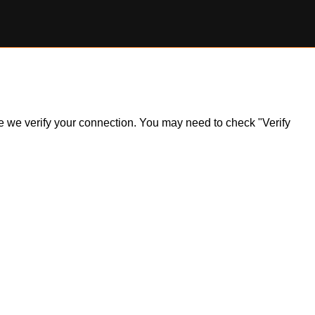
ile we verify your connection. You may need to check "Verify