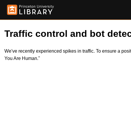
Traffic control and bot detec
We've recently experienced spikes in traffic. To ensure a pos
You Are Human."