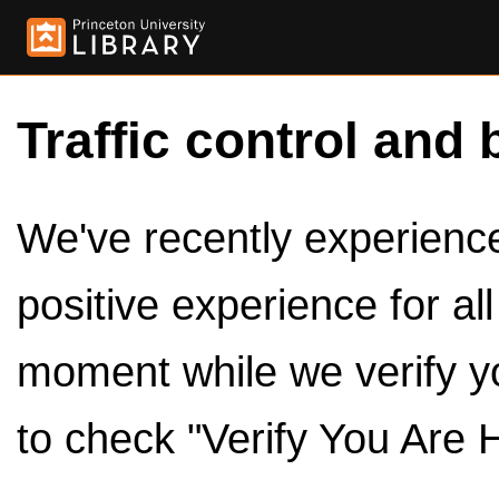
Traffic control and 
We've recently experienced
positive experience for al
moment while we verify y
to check "Verify You Are