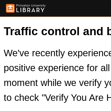
Traffic control and 
We've recently experienced
positive experience for al
moment while we verify y
to check "Verify You Are