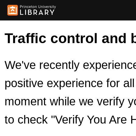
Traffic control and 
We've recently experienced
positive experience for al
moment while we verify y
to check "Verify You Are